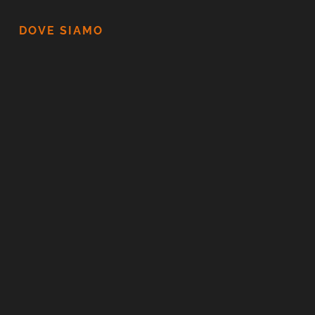
DOVE SIAMO