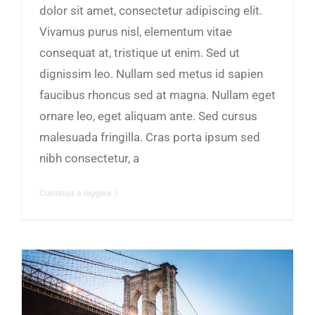
dolor sit amet, consectetur adipiscing elit.
Vivamus purus nisl, elementum vitae
consequat at, tristique ut enim. Sed ut
dignissim leo. Nullam sed metus id sapien
faucibus rhoncus sed at magna. Nullam eget
ornare leo, eget aliquam ante. Sed cursus
malesuada fringilla. Cras porta ipsum sed
nibh consectetur, a
Continua a leggere