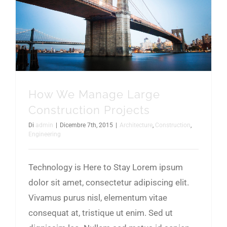
How We Manage Large Construction Projects
How We Manage Large
Construction Projects
Di
admin
|
Dicembre 7th, 2015
|
Architecture
,
Construction
,
Engineering
Technology is Here to Stay Lorem ipsum
dolor sit amet, consectetur adipiscing elit.
Vivamus purus nisl, elementum vitae
consequat at, tristique ut enim. Sed ut