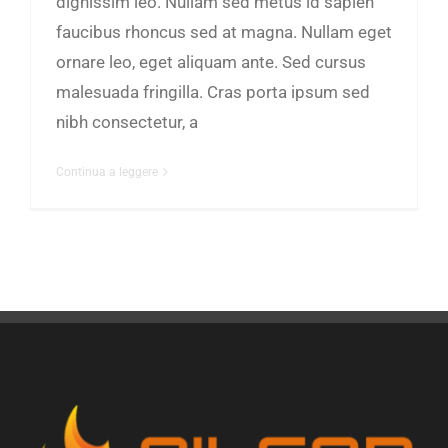
dignissim leo. Nullam sed metus id sapien
faucibus rhoncus sed at magna. Nullam eget
ornare leo, eget aliquam ante. Sed cursus
malesuada fringilla. Cras porta ipsum sed
nibh consectetur, a
Continua a leggere