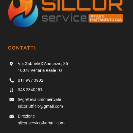
CONTATTI
Via Gabriele D’Annunzio, 35
10078 Venaria Reale TO
011 997 3902
348 2340251
Segreteria commerciale
silcor.ufficio@gmail.com
Direzione
silcor.service@gmail.com