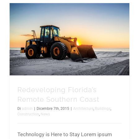
Redeveloping Florida’s Remote Southern Coast
Redeveloping Florida’s
Remote Southern Coast
Di
admin
|
Dicembre 7th, 2015
|
Architecture
,
Buildings
,
Construction
,
News
Technology is Here to Stay Lorem ipsum